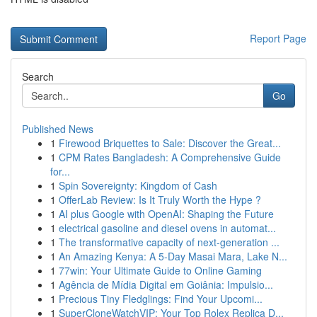
Report Page
Search
Go
Published News
1
Firewood Briquettes to Sale: Discover the Great...
1
CPM Rates Bangladesh: A Comprehensive Guide
for...
1
Spin Sovereignty: Kingdom of Cash
1
OfferLab Review: Is It Truly Worth the Hype ?
1
AI plus Google with OpenAI: Shaping the Future
1
electrical gasoline and diesel ovens in automat...
1
The transformative capacity of next-generation ...
1
An Amazing Kenya: A 5-Day Masai Mara, Lake N...
1
77win: Your Ultimate Guide to Online Gaming
1
Agência de Mídia Digital em Goiânia: Impulsio...
1
Precious Tiny Fledglings: Find Your Upcomi...
1
SuperCloneWatchVIP: Your Top Rolex Replica D...