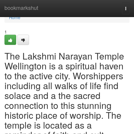
Home
bookmarkshut
Togg
navi
Home
1
The Lakshmi Narayan Temple
Wellington is a spiritual haven
to the active city. Worshippers
including all walks of life find
solace and a the sacred
connection to this stunning
historic place of worship. The
temple is located as a