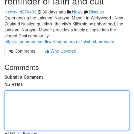
reminder of faith and cult
lexiesvhd270433
80 days ago
News
Discuss
Experiencing the Lakshmi Narayan Mandir in Wellywood , New
Zealand Nestled quietly in the city's Kilbirnie neighborhood, the
Lakshmi Narayan Mandir provides a lovely glimpse into the
vibrant Desi community.
https://hanumanmandirwellington.org.nz/lakshmi-narayan/
Comments
Who Upvoted
Comments
Submit a Comment
No HTML
HTML is disabled