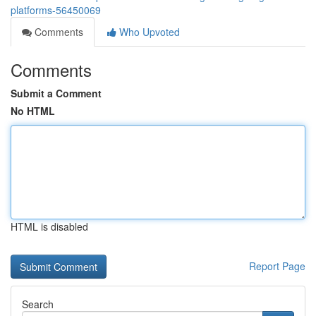
platforms-56450069
Comments
Who Upvoted
Comments
Submit a Comment
No HTML
HTML is disabled
Report Page
Search