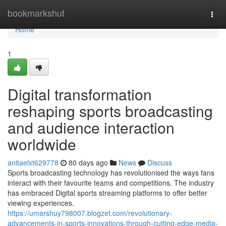
Home
bookmarkshut
Togg
navi
Home
1
Digital transformation
reshaping sports broadcasting
and audience interaction
worldwide
anitaelxt629778
80 days ago
News
Discuss
Sports broadcasting technology has revolutionised the ways fans
interact with their favourite teams and competitions. The industry
has embraced Digital sports streaming platforms to offer better
viewing experiences.
https://umarshuy798007.blogzet.com/revolutionary-
advancements-in-sports-innovations-through-cutting-edge-media-