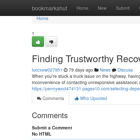
Home
bookmarkshut
Home
New
Submit
Home
1
Finding Trustworthy Reco
luccxew027951
79 days ago
News
Discuss
When you're stuck a truck issue on the highway, having 
inconvenience of contacting unresponsive assistance; i
https://pennywxct474131.pages10.com/selecting-depe
Comments
Who Upvoted
Comments
Submit a Comment
No HTML