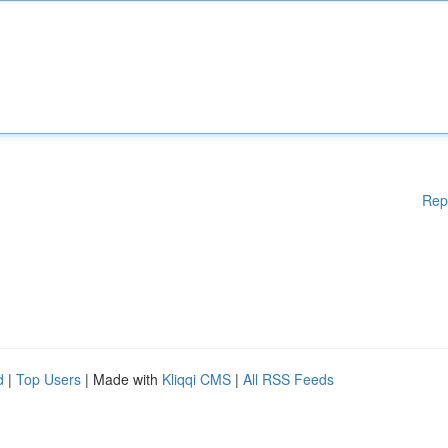
Rep
d
|
Top Users
| Made with
Kliqqi CMS
|
All RSS Feeds