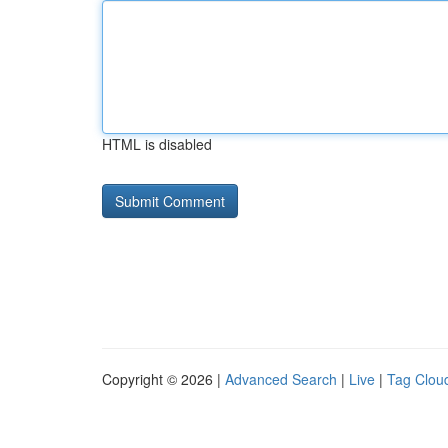
HTML is disabled
Copyright © 2026 |
Advanced Search
|
Live
|
Tag Clou