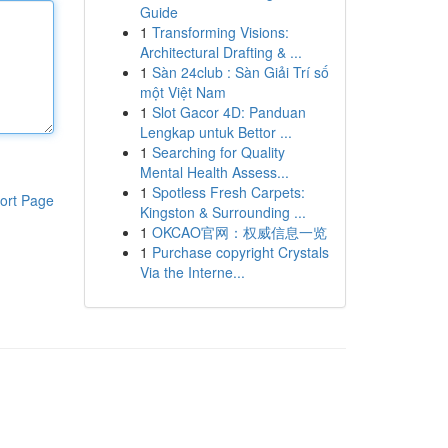
Guide
1
Transforming Visions:
Architectural Drafting & ...
1
Sàn 24club : Sàn Giải Trí số
một Việt Nam
1
Slot Gacor 4D: Panduan
Lengkap untuk Bettor ...
1
Searching for Quality
Mental Health Assess...
1
Spotless Fresh Carpets:
ort Page
Kingston & Surrounding ...
1
OKCAO官网：权威信息一览
1
Purchase copyright Crystals
Via the Interne...