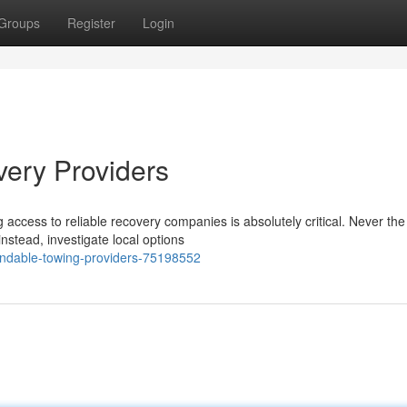
Groups
Register
Login
very Providers
access to reliable recovery companies is absolutely critical. Never the
nstead, investigate local options
ndable-towing-providers-75198552