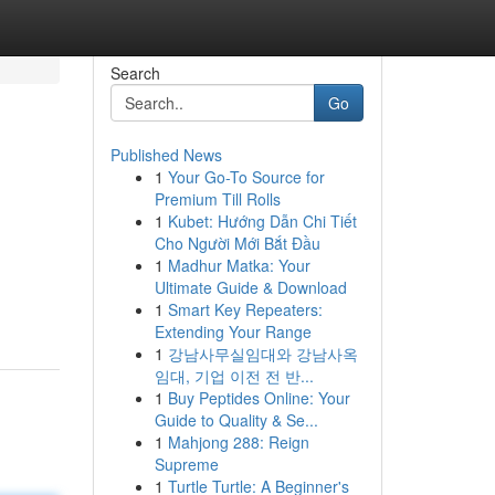
Search
Go
Published News
1
Your Go-To Source for
Premium Till Rolls
1
Kubet: Hướng Dẫn Chi Tiết
Cho Người Mới Bắt Đầu
1
Madhur Matka: Your
Ultimate Guide & Download
1
Smart Key Repeaters:
Extending Your Range
1
강남사무실임대와 강남사옥
임대, 기업 이전 전 반...
1
Buy Peptides Online: Your
Guide to Quality & Se...
1
Mahjong 288: Reign
Supreme
1
Turtle Turtle: A Beginner's