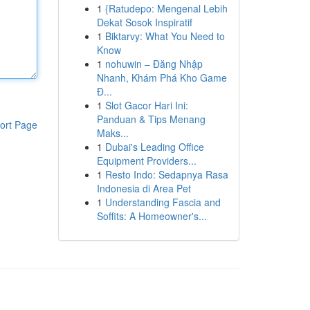
1
{Ratudepo: Mengenal Lebih
Dekat Sosok Inspiratif
1
Biktarvy: What You Need to
Know
1
nohuwin – Đăng Nhập
Nhanh, Khám Phá Kho Game
Đ...
1
Slot Gacor Hari Ini:
Panduan & Tips Menang
ort Page
Maks...
1
Dubai's Leading Office
Equipment Providers...
1
Resto Indo: Sedapnya Rasa
Indonesia di Area Pet
1
Understanding Fascia and
Soffits: A Homeowner's...