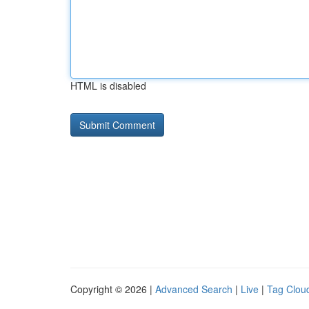
HTML is disabled
Copyright © 2026 |
Advanced Search
|
Live
|
Tag Clou