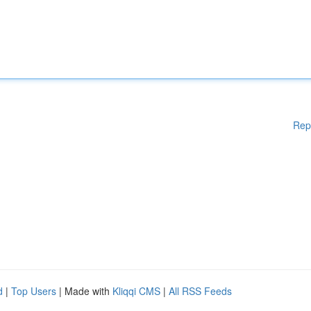
Rep
d
|
Top Users
| Made with
Kliqqi CMS
|
All RSS Feeds