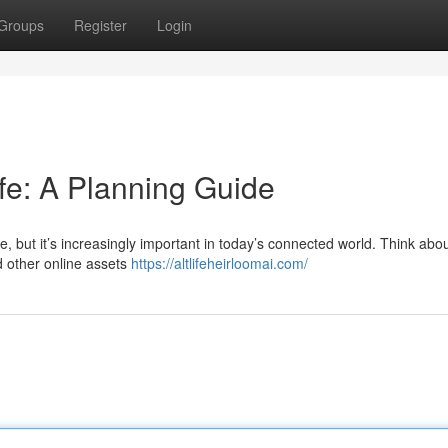
Groups
Register
Login
ife: A Planning Guide
ge, but it’s increasingly important in today’s connected world. Think abo
d other online assets
https://altlifeheirloomai.com/