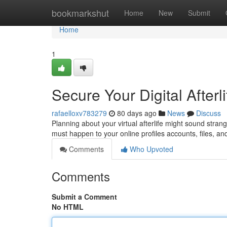
Home
bookmarkshut
Home
New
Submit
Home
1
Secure Your Digital Afterl
rafaelloxv783279
80 days ago
News
Discuss
Planning about your virtual afterlife might sound stran
must happen to your online profiles accounts, files, an
Comments
Who Upvoted
Comments
Submit a Comment
No HTML