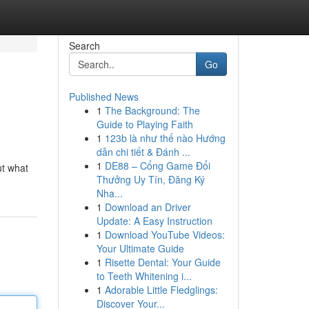
Search
Go
Published News
1
The Background: The
Guide to Playing Faith
1
123b là như thế nào Hướng
dẫn chi tiết & Đánh ...
1
DE88 – Cổng Game Đổi
ut what
Thưởng Uy Tín, Đăng Ký
Nha...
1
Download an Driver
Update: A Easy Instruction
1
Download YouTube Videos:
Your Ultimate Guide
1
Risette Dental: Your Guide
to Teeth Whitening i...
1
Adorable Little Fledglings:
Discover Your...