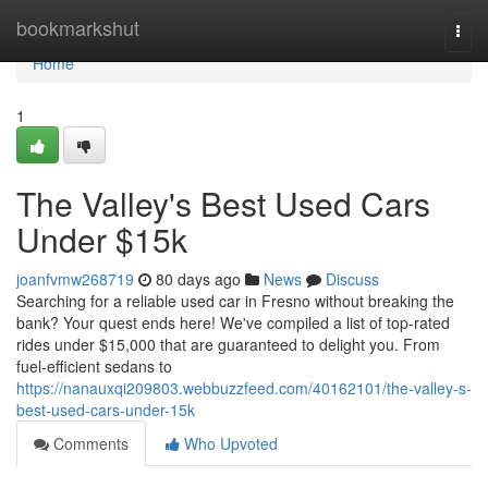
Home
bookmarkshut
Togg
navi
Home
1
The Valley's Best Used Cars
Under $15k
joanfvmw268719
80 days ago
News
Discuss
Searching for a reliable used car in Fresno without breaking the
bank? Your quest ends here! We've compiled a list of top-rated
rides under $15,000 that are guaranteed to delight you. From
fuel-efficient sedans to
https://nanauxqi209803.webbuzzfeed.com/40162101/the-valley-s-
best-used-cars-under-15k
Comments
Who Upvoted