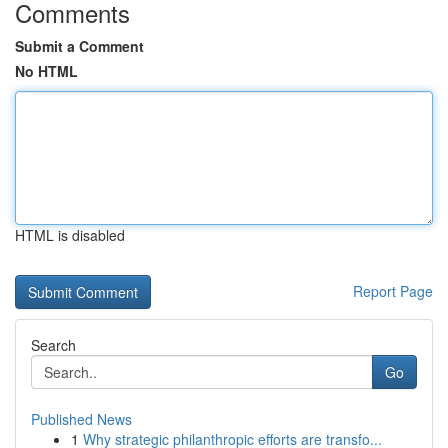
Comments
Submit a Comment
No HTML
HTML is disabled
Report Page
Search
Go
Published News
1
Why strategic philanthropic efforts are transfo...