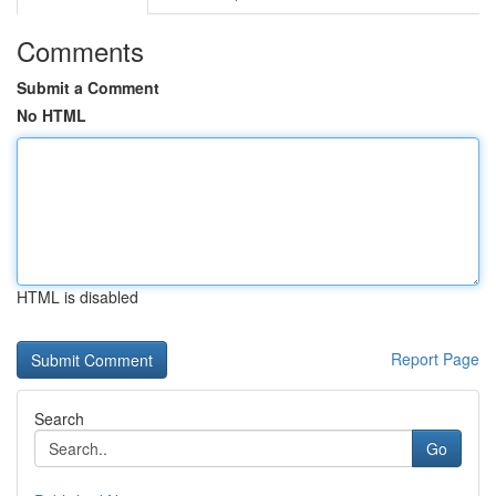
Comments
Submit a Comment
No HTML
HTML is disabled
Report Page
Search
Go