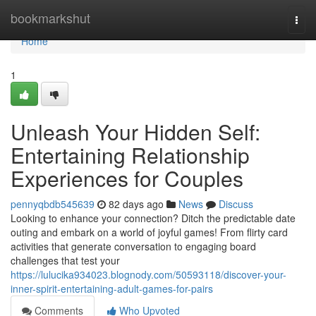
Home
bookmarkshut
Togg
navi
Home
1
Unleash Your Hidden Self:
Entertaining Relationship
Experiences for Couples
pennyqbdb545639
82 days ago
News
Discuss
Looking to enhance your connection? Ditch the predictable date
outing and embark on a world of joyful games! From flirty card
activities that generate conversation to engaging board
challenges that test your
https://lulucika934023.blognody.com/50593118/discover-your-
inner-spirit-entertaining-adult-games-for-pairs
Comments
Who Upvoted