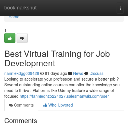
Home
bookmarkshut
Togg
navi
Home
1
Best Virtual Training for Job
Development
nanniekdgg039426
81 days ago
News
Discuss
Looking to accelerate your profession and secure a better job ?
Several outstanding online courses can offer the knowledge you
need to thrive . Platforms like Udemy feature a wide range of
focused
https://fannieqhzo224027.salesmanwiki.com/user
Comments
Who Upvoted
Comments