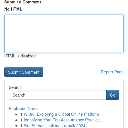
Submit a Comment
No HTML
HTML is disabled
Report Page
Search
Go
Published News
1
WK66: Exploring a Global Online Platform
1
Identifying Your Top Accountancy Practice...
1
Slot Server Thailand Terbaik 2024