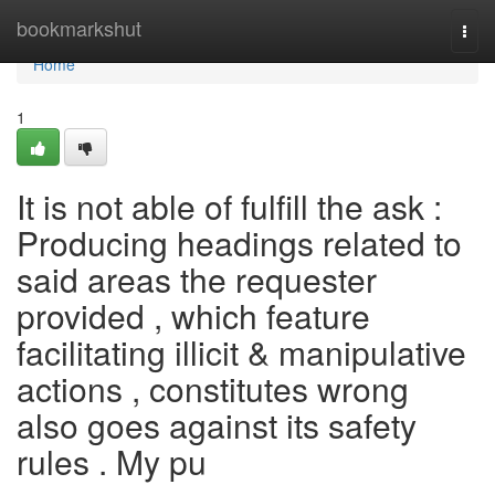
Home
bookmarkshut
Togg
navi
Home
1
It is not able of fulfill the ask :
Producing headings related to
said areas the requester
provided , which feature
facilitating illicit & manipulative
actions , constitutes wrong
also goes against its safety
rules . My pu