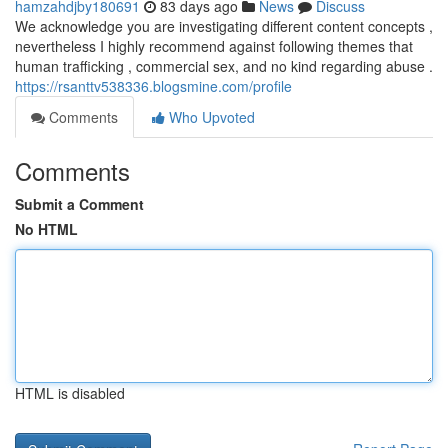
hamzahdjby180691
83 days ago
News
Discuss
We acknowledge you are investigating different content concepts ,
nevertheless I highly recommend against following themes that
human trafficking , commercial sex, and no kind regarding abuse .
https://rsanttv538336.blogsmine.com/profile
Comments
Who Upvoted
Comments
Submit a Comment
No HTML
HTML is disabled