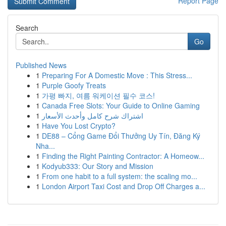
Report Page
Search
Go
Published News
1
Preparing For A Domestic Move : This Stress...
1
Purple Goofy Treats
1
가평 빠지, 여름 워케이션 필수 코스!
1
Canada Free Slots: Your Guide to Online Gaming
1
اشتراك شرح كامل وأحدث الأسعار
1
Have You Lost Crypto?
1
DE88 – Cổng Game Đổi Thưởng Uy Tín, Đăng Ký
Nha...
1
Finding the Right Painting Contractor: A Homeow...
1
Kodyub333: Our Story and Mission
1
From one habit to a full system: the scaling mo...
1
London Airport Taxi Cost and Drop Off Charges a...