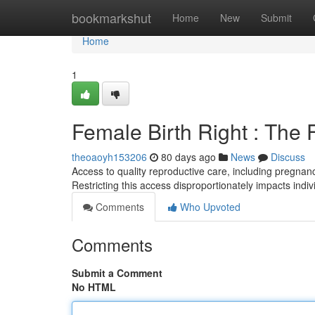
Home
bookmarkshut
Home
New
Submit
Home
1
Female Birth Right : The
theoaoyh153206
80 days ago
News
Discuss
Access to quality reproductive care, including pregnancy
Restricting this access disproportionately impacts indi
Comments
Who Upvoted
Comments
Submit a Comment
No HTML