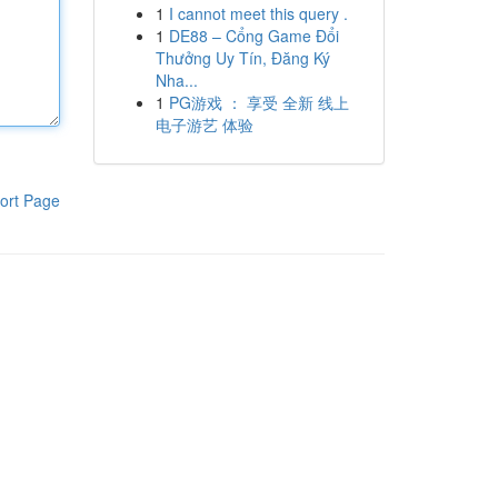
1
I cannot meet this query .
1
DE88 – Cổng Game Đổi
Thưởng Uy Tín, Đăng Ký
Nha...
1
PG游戏 ： 享受 全新 线上
电子游艺 体验
ort Page