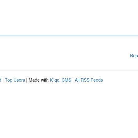
Rep
d
|
Top Users
| Made with
Kliqqi CMS
|
All RSS Feeds