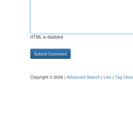
HTML is disabled
Copyright © 2026 |
Advanced Search
|
Live
|
Tag Clou