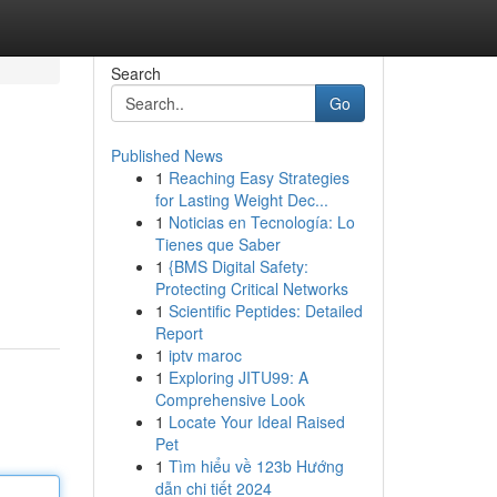
Search
Go
Published News
1
Reaching Easy Strategies
for Lasting Weight Dec...
1
Noticias en Tecnología: Lo
Tienes que Saber
1
{BMS Digital Safety:
Protecting Critical Networks
1
Scientific Peptides: Detailed
Report
1
iptv maroc
1
Exploring JITU99: A
Comprehensive Look
1
Locate Your Ideal Raised
Pet
1
Tìm hiểu về 123b Hướng
dẫn chi tiết 2024