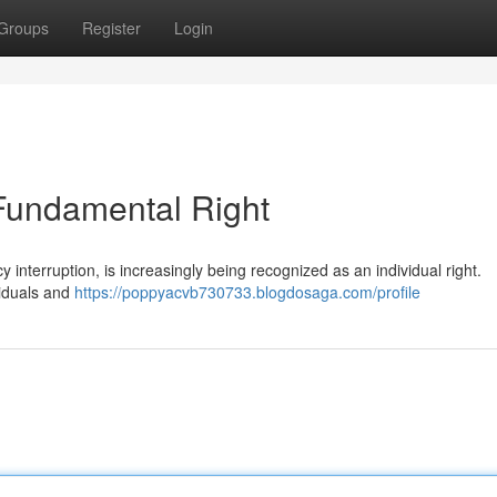
Groups
Register
Login
 Fundamental Right
 interruption, is increasingly being recognized as an individual right.
viduals and
https://poppyacvb730733.blogdosaga.com/profile