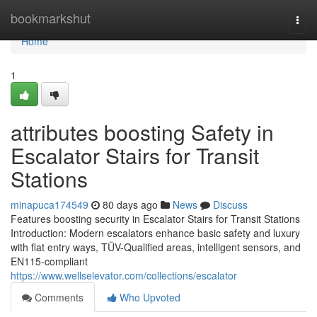
Home
bookmarkshut
Togg
navi
Home
1
attributes boosting Safety in
Escalator Stairs for Transit
Stations
minapuca174549
80 days ago
News
Discuss
Features boosting security in Escalator Stairs for Transit Stations
Introduction: Modern escalators enhance basic safety and luxury
with flat entry ways, TÜV-Qualified areas, intelligent sensors, and
EN115-compliant
https://www.wellselevator.com/collections/escalator
Comments
Who Upvoted