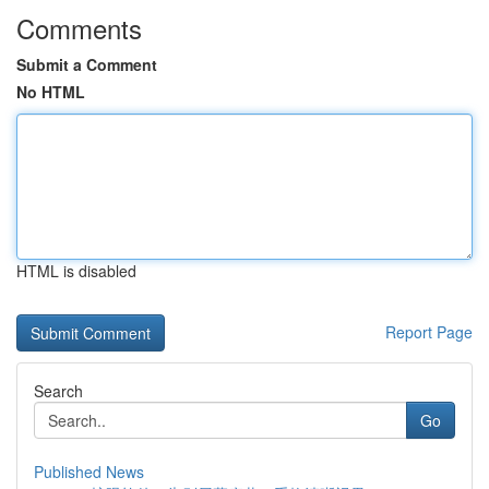
Comments
Submit a Comment
No HTML
HTML is disabled
Report Page
Search
Go
Published News