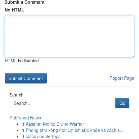
Submit a Comment
No HTML
HTML is disabled
Report Page
Search
Go
Published News
1
Aasimar Monk: Divine Warrior
1
Phòng tắm xông hơi: Lợi ích sức khỏe và cách s...
1
black countertops