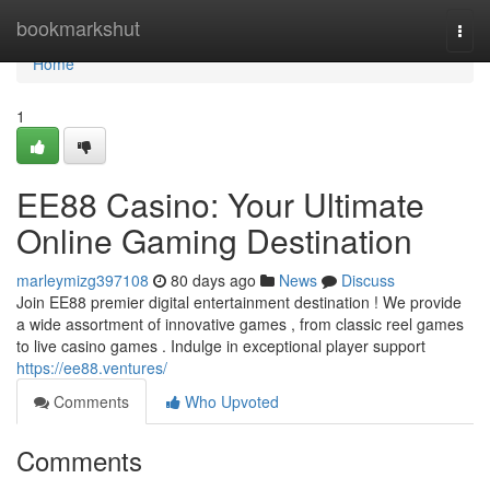
Home
bookmarkshut
Togg
navi
Home
1
EE88 Casino: Your Ultimate
Online Gaming Destination
marleymizg397108
80 days ago
News
Discuss
Join EE88 premier digital entertainment destination ! We provide
a wide assortment of innovative games , from classic reel games
to live casino games . Indulge in exceptional player support
https://ee88.ventures/
Comments
Who Upvoted
Comments