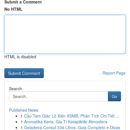
Submit a Comment
No HTML
HTML is disabled
Report Page
Search
Go
Published News
1
Cầu Tam Giác Lô Xiên XSMB: Phân Tích Chi Tiết ...
1
Aromatika Keria: Gia Ti Katapliktiki Atmosfera
1
Geladeira Consul 334 Litros: Guia Completo e Dicas