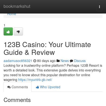
Home
bookmarkshut
Togg
navi
Home
1
123B Casino: Your Ultimate
Guide & Review
aadamusoc856321
80 days ago
News
Discuss
Looking for a trustworthy online platform? Perhaps 123B Resort is
worth a detailed look. This extensive guide delves into everything
you need to know about this popular destination for online
wagering
https://myuntrb.gb.net/
Comments
Who Upvoted
Comments