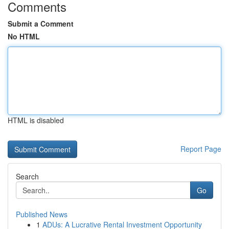
Comments
Submit a Comment
No HTML
HTML is disabled
Report Page
Search
Go
Published News
1
ADUs: A Lucrative Rental Investment Opportunity