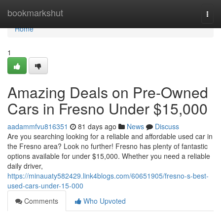
Home
bookmarkshut
Togg
navi
Home
1
Amazing Deals on Pre-Owned
Cars in Fresno Under $15,000
aadammfvu816351
81 days ago
News
Discuss
Are you searching looking for a reliable and affordable used car in
the Fresno area? Look no further! Fresno has plenty of fantastic
options available for under $15,000. Whether you need a reliable
daily driver,
https://minauaty582429.link4blogs.com/60651905/fresno-s-best-
used-cars-under-15-000
Comments
Who Upvoted