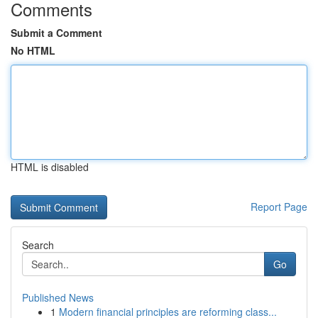
Comments
Submit a Comment
No HTML
HTML is disabled
Report Page
Search
Go
Published News
1
Modern financial principles are reforming class...