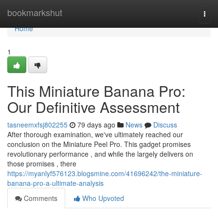
Home
bookmarkshut
Togg
navi
Home
1
This Miniature Banana Pro:
Our Definitive Assessment
tasneemxfsj802255
79 days ago
News
Discuss
After thorough examination, we've ultimately reached our
conclusion on the Miniature Peel Pro. This gadget promises
revolutionary performance , and while the largely delivers on
those promises , there
https://myanlyf576123.blogsmine.com/41696242/the-miniature-
banana-pro-a-ultimate-analysis
Comments
Who Upvoted