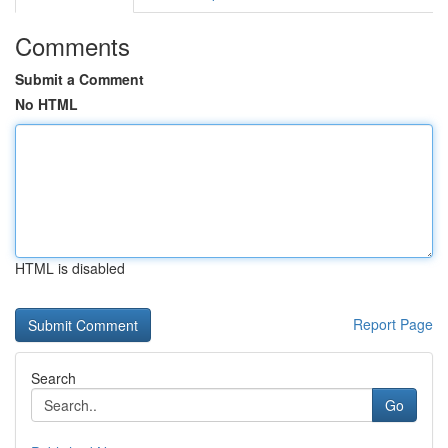
Comments
Submit a Comment
No HTML
HTML is disabled
Report Page
Search
Go