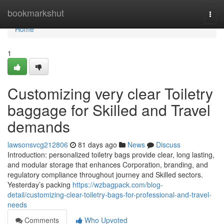
Home
bookmarkshut
Togg
navi
Home
1
Customizing very clear Toiletry
baggage for Skilled and Travel
demands
lawsonsvcg212806
81 days ago
News
Discuss
Introduction: personalized toiletry bags provide clear, long lasting,
and modular storage that enhances Corporation, branding, and
regulatory compliance throughout journey and Skilled sectors.
Yesterday’s packing
https://wzbagpack.com/blog-
detail/customizing-clear-toiletry-bags-for-professional-and-travel-
needs
Comments
Who Upvoted