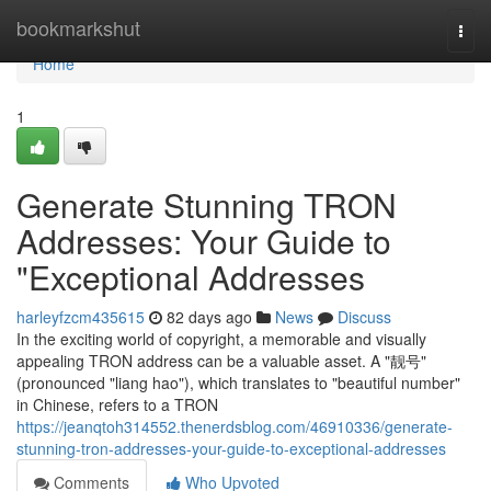
Home
bookmarkshut
Togg
navi
Home
1
Generate Stunning TRON
Addresses: Your Guide to
"Exceptional Addresses
harleyfzcm435615
82 days ago
News
Discuss
In the exciting world of copyright, a memorable and visually
appealing TRON address can be a valuable asset. A "靓号"
(pronounced "liang hao"), which translates to "beautiful number"
in Chinese, refers to a TRON
https://jeanqtoh314552.thenerdsblog.com/46910336/generate-
stunning-tron-addresses-your-guide-to-exceptional-addresses
Comments
Who Upvoted