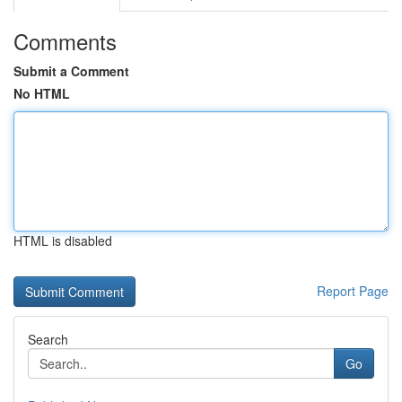
Comments
Submit a Comment
No HTML
HTML is disabled
Report Page
Search
Go