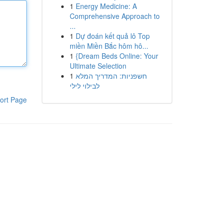
1
Energy Medicine: A
Comprehensive Approach to
...
1
Dự đoán kết quả lô Top
miền Miền Bắc hôm hô...
1
{Dream Beds Online: Your
Ultimate Selection
1
חשפניות: המדריך המלא
לבילוי לילי
ort Page