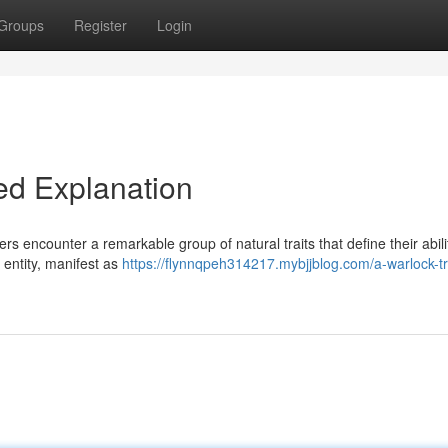
Groups
Register
Login
led Explanation
rs encounter a remarkable group of natural traits that define their abili
 entity, manifest as
https://flynnqpeh314217.mybjjblog.com/a-warlock-tr