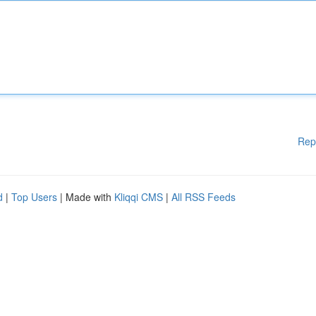
Rep
d
|
Top Users
| Made with
Kliqqi CMS
|
All RSS Feeds