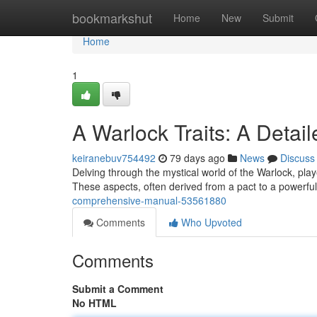
Home
bookmarkshut
Home
New
Submit
Home
1
A Warlock Traits: A Detai
keiranebuv754492
79 days ago
News
Discuss
Delving through the mystical world of the Warlock, playe
These aspects, often derived from a pact to a powerful
comprehensive-manual-53561880
Comments
Who Upvoted
Comments
Submit a Comment
No HTML