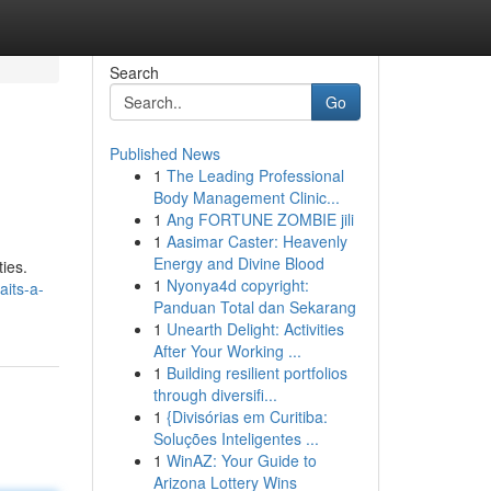
Search
Go
Published News
1
The Leading Professional
Body Management Clinic...
1
Ang FORTUNE ZOMBIE jili
1
Aasimar Caster: Heavenly
Energy and Divine Blood
ties.
1
Nyonya4d copyright:
aits-a-
Panduan Total dan Sekarang
1
Unearth Delight: Activities
After Your Working ...
1
Building resilient portfolios
through diversifi...
1
{Divisórias em Curitiba:
Soluções Inteligentes ...
1
WinAZ: Your Guide to
Arizona Lottery Wins