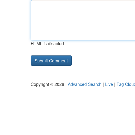
HTML is disabled
Copyright © 2026 |
Advanced Search
|
Live
|
Tag Clou