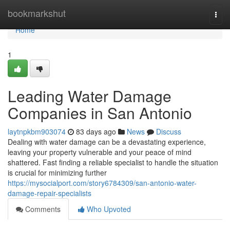
Home
bookmarkshut
Togg
navi
Home
1
Leading Water Damage
Companies in San Antonio
laytnpkbm903074
83 days ago
News
Discuss
Dealing with water damage can be a devastating experience,
leaving your property vulnerable and your peace of mind
shattered. Fast finding a reliable specialist to handle the situation
is crucial for minimizing further
https://mysocialport.com/story6784309/san-antonio-water-
damage-repair-specialists
Comments
Who Upvoted