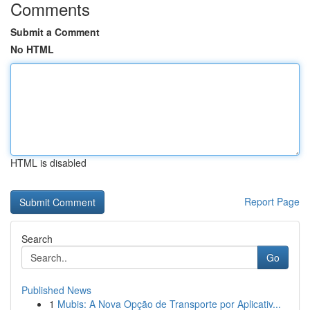
Comments
Submit a Comment
No HTML
HTML is disabled
Report Page
Search
Go
Published News
1
Mubis: A Nova Opção de Transporte por Aplicativ...