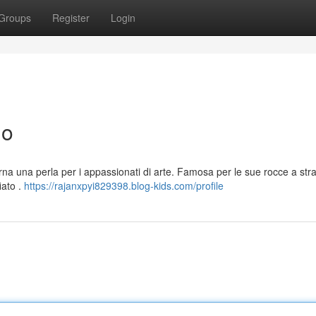
Groups
Register
Login
no
carna una perla per i appassionati di arte. Famosa per le sue rocce a st
iato .
https://rajanxpyi829398.blog-kids.com/profile