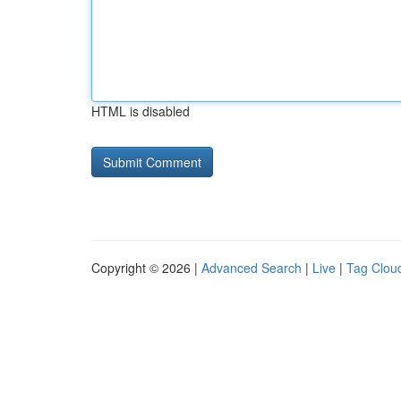
HTML is disabled
Copyright © 2026 |
Advanced Search
|
Live
|
Tag Clou