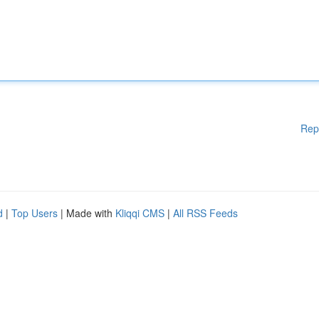
Rep
d
|
Top Users
| Made with
Kliqqi CMS
|
All RSS Feeds