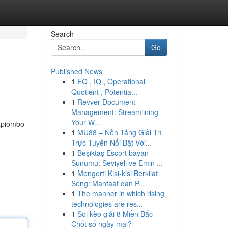
Search
Go
Published News
1
EQ , IQ , Operational
Quotient , Potentia...
1
Revver Document
Management: Streamlining
Your W...
rapiombo
1
MU88 – Nền Tảng Giải Trí
Trực Tuyến Nổi Bật Với...
1
Beşiktaş Escort bayan
Sunumu: Seviyeli ve Emin ...
1
Mengerti Kisi-kisi Berkilat
Seng: Manfaat dan P...
1
The manner in which rising
technologies are res...
1
Soi kèo giải 8 Miền Bắc -
Chốt số ngày mai?