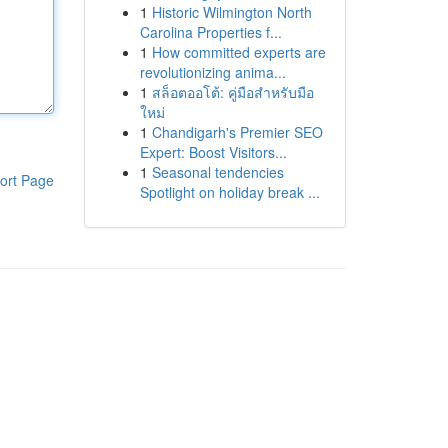
1
Historic Wilmington North
Carolina Properties f...
1
How committed experts are
revolutionizing anima...
1
สล็อตออโต้: คู่มือสำหรับมือ
ใหม่
1
Chandigarh's Premier SEO
Expert: Boost Visitors...
1
Seasonal tendencies
ort Page
Spotlight on holiday break ...