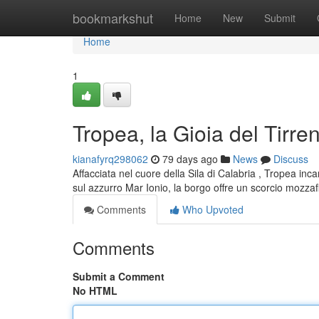
Home
bookmarkshut
Home
New
Submit
Home
1
Tropea, la Gioia del Tirre
kianafyrq298062
79 days ago
News
Discuss
Affacciata nel cuore della Sila di Calabria , Tropea in
sul azzurro Mar Ionio, la borgo offre un scorcio mozzaf
Comments
Who Upvoted
Comments
Submit a Comment
No HTML