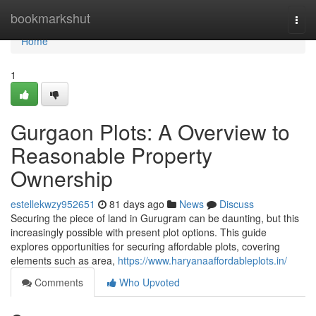
Home
bookmarkshut
Togg
navi
Home
1
Gurgaon Plots: A Overview to
Reasonable Property
Ownership
estellekwzy952651
81 days ago
News
Discuss
Securing the piece of land in Gurugram can be daunting, but this
increasingly possible with present plot options. This guide
explores opportunities for securing affordable plots, covering
elements such as area,
https://www.haryanaaffordableplots.in/
Comments
Who Upvoted