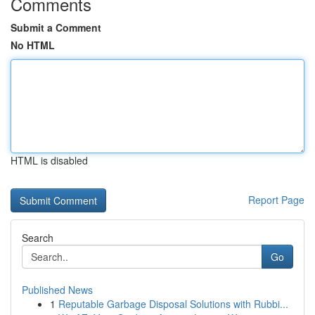
Comments
Submit a Comment
No HTML
HTML is disabled
Report Page
Search
Go
Published News
1
Reputable Garbage Disposal Solutions with Rubbi...