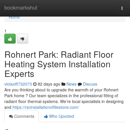
Home
bookmarkshut
Togg
navi
Home
1
Rohnert Park: Radiant Floor
Heating System Installation
Experts
violaxift732073
82 days ago
News
Discuss
Are you thinking about to upgrade the warmth of your Rohnert
Park home ? Our team specializes in the professional fitting of
radiant floor thermal systems. We’re local specialists in designing
and
https://rscinstallationoftilestone.com/
Comments
Who Upvoted