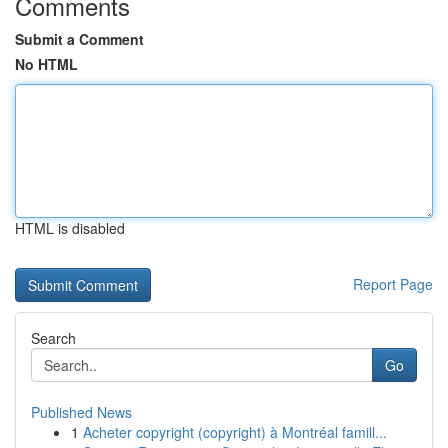
Comments
Submit a Comment
No HTML
HTML is disabled
Report Page
Search
Go
Published News
1
Acheter copyright (copyright) à Montréal famill...