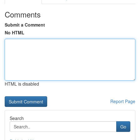
Comments
Submit a Comment
No HTML
HTML is disabled
Report Page
Search
Go