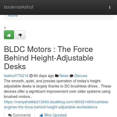
Home
bookmarkshut
Togg
navi
Home
1
BLDC Motors : The Force
Behind Height-Adjustable
Desks
leaknuf776216
80 days ago
News
Discuss
The smooth, quiet, and precise operation of today's height-
adjustable desks is largely thanks to DC brushless drives . These
devices offer a significant improvement over older systems using
brushed motors ,
https://mariyahakkb213343.atualblog.com/48032148/brushless-
engines-the-force-behind-height-adjustable-workstations
Comments
Who Upvoted