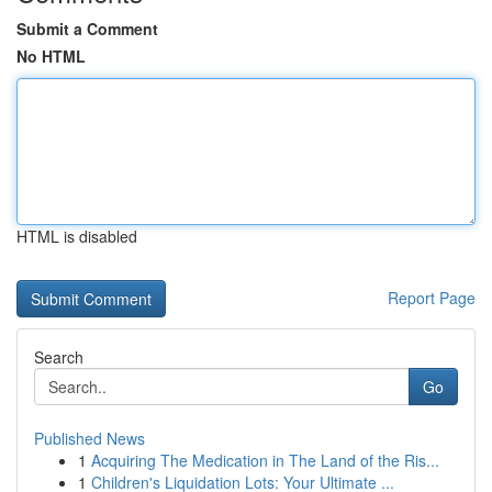
Submit a Comment
No HTML
HTML is disabled
Report Page
Search
Go
Published News
1
Acquiring The Medication in The Land of the Ris...
1
Children's Liquidation Lots: Your Ultimate ...