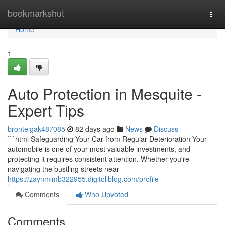
Home
bookmarkshut
Togg
navi
Home
1
Auto Protection in Mesquite -
Expert Tips
bronteigak487085
82 days ago
News
Discuss
```html Safeguarding Your Car from Regular Deterioration Your
automobile is one of your most valuable investments, and
protecting it requires consistent attention. Whether you're
navigating the bustling streets near
https://zaynmlmb322955.digitollblog.com/profile
Comments
Who Upvoted
Comments