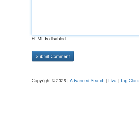
HTML is disabled
Copyright © 2026 |
Advanced Search
|
Live
|
Tag Clou