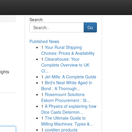
Search
Go
Published News
1
Your Rural Shipping
Choices: Prices & Availability
1
Clearahouse: Your
Complete Overview to UK
Cl...
lights
1
Jet Mills: A Complete Guide
1
Bird's Nest White Aged In
Bond : A Thorough...
1
Rosemount Solutions
Eskom Procurement : Si...
1
A Physics of explaining how
Dice Casts Determin...
1
The Ultimate Guide to
Milling Machines: Types &...
1
covidien products