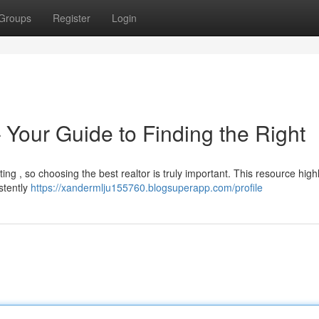
Groups
Register
Login
– Your Guide to Finding the Right
ing , so choosing the best realtor is truly important. This resource high
stently
https://xandermlju155760.blogsuperapp.com/profile