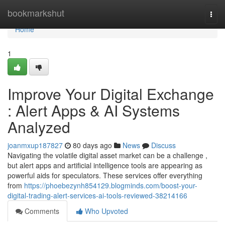
Home
bookmarkshut
Togg
navi
Home
1
Improve Your Digital Exchange
: Alert Apps & AI Systems
Analyzed
joanmxup187827
80 days ago
News
Discuss
Navigating the volatile digital asset market can be a challenge ,
but alert apps and artificial intelligence tools are appearing as
powerful aids for speculators. These services offer everything
from
https://phoebezynh854129.blogminds.com/boost-your-
digital-trading-alert-services-ai-tools-reviewed-38214166
Comments
Who Upvoted