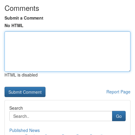
Comments
Submit a Comment
No HTML
HTML is disabled
Report Page
Search
Go
Published News