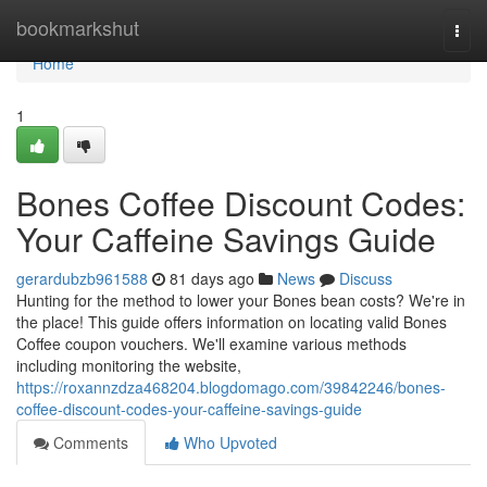
Home
bookmarkshut
Togg
navi
Home
1
Bones Coffee Discount Codes:
Your Caffeine Savings Guide
gerardubzb961588
81 days ago
News
Discuss
Hunting for the method to lower your Bones bean costs? We're in
the place! This guide offers information on locating valid Bones
Coffee coupon vouchers. We'll examine various methods
including monitoring the website,
https://roxannzdza468204.blogdomago.com/39842246/bones-
coffee-discount-codes-your-caffeine-savings-guide
Comments
Who Upvoted