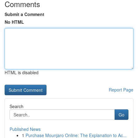
Comments
Submit a Comment
No HTML
HTML is disabled
Report Page
Search
Go
Published News
1
Purchase Mounjaro Online: The Explanation to Ac...