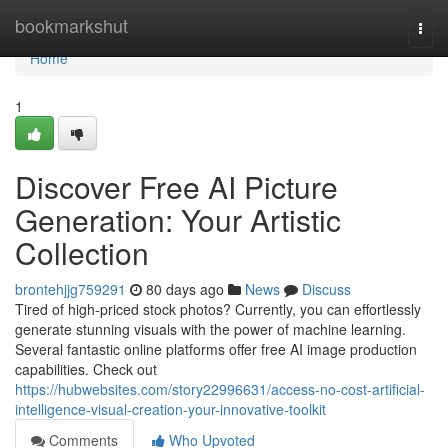
Home
bookmarkshut
Togg
navi
Home
1
Discover Free AI Picture
Generation: Your Artistic
Collection
brontehjjg759291
80 days ago
News
Discuss
Tired of high-priced stock photos? Currently, you can effortlessly
generate stunning visuals with the power of machine learning.
Several fantastic online platforms offer free AI image production
capabilities. Check out
https://hubwebsites.com/story22996631/access-no-cost-artificial-
intelligence-visual-creation-your-innovative-toolkit
Comments
Who Upvoted