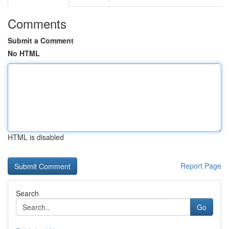
Comments
Submit a Comment
No HTML
HTML is disabled
Report Page
Search
Go