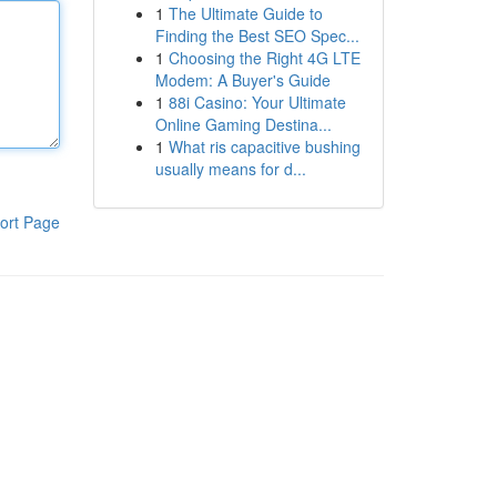
1
The Ultimate Guide to
Finding the Best SEO Spec...
1
Choosing the Right 4G LTE
Modem: A Buyer's Guide
1
88i Casino: Your Ultimate
Online Gaming Destina...
1
What ris capacitive bushing
usually means for d...
ort Page