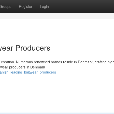
Groups
Register
Login
wear Producers
 creation. Numerous renowned brands reside in Denmark, crafting high
nitwear producers in Denmark
danish_leading_knitwear_producers