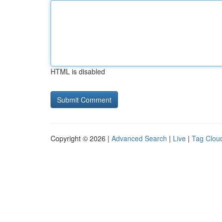
HTML is disabled
Copyright © 2026 |
Advanced Search
|
Live
|
Tag Clou