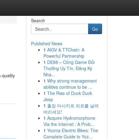
Search
Go
Published News
1
AIGV & TTChain: A
Powerful Partnership
1
DE88 – Cổng Game Đổi
Thưởng Uy Tín, Đăng Ký
Nha...
-quality
1
Why strong management
abilities continue to be ...
1
The Rise of Duck Duck
Jeep
1
출장 마사지로 피로를 날려
버리세요!
1
Acquire Hydromorphone
Via the Internet : A Prob...
1
Yozma Electric Bikes: The
Complete Guide to Yoz...