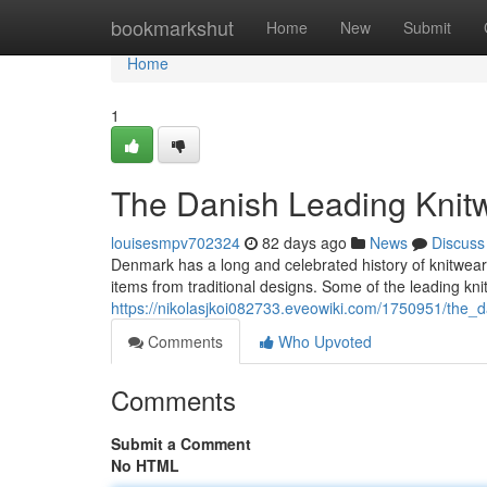
Home
bookmarkshut
Home
New
Submit
Home
1
The Danish Leading Knit
louisesmpv702324
82 days ago
News
Discuss
Denmark has a long and celebrated history of knitwear
items from traditional designs. Some of the leading k
https://nikolasjkoi082733.eveowiki.com/1750951/the_
Comments
Who Upvoted
Comments
Submit a Comment
No HTML