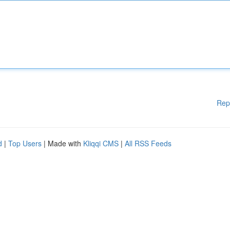
Rep
d
|
Top Users
| Made with
Kliqqi CMS
|
All RSS Feeds