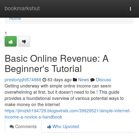
Home
bookmarkshut
Togg
navi
Home
1
Basic Online Revenue: A
Beginner's Tutorial
prestonpjhi574888
83 days ago
News
Discuss
Getting underway with simple online income can seem
overwhelming at first, but it doesn't need to be ! This guide
provides a foundational overview of various potential ways to
make money on the internet
https://jimizkh194729.blogsvirals.com/39929521/simple-internet-
income-a-novice-s-handbook
Comments
Who Upvoted