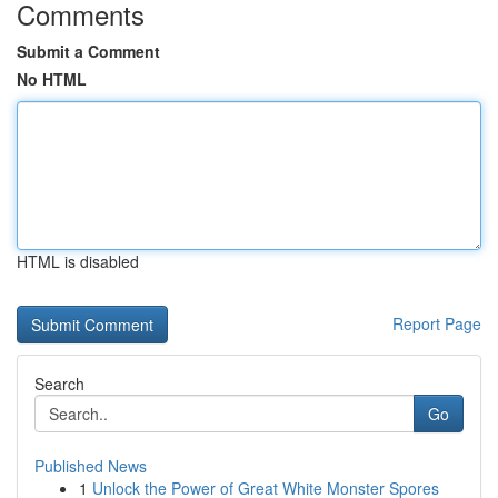
Comments
Submit a Comment
No HTML
HTML is disabled
Report Page
Search
Go
Published News
1
Unlock the Power of Great White Monster Spores