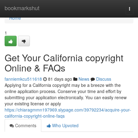
Home
bookmarkshut
Togg
navi
Home
1
Get Your California copyright
Online & FAQs
fanniemkcu511618
81 days ago
News
Discuss
Applying for a California copyright may be a breeze with the
online application process. Conserve your time and effort by
submitting your application electronically. You can easily renew
your existing license or apply
https://chiaragmmn197969.slypage.com/39792234/acquire-your-
california-copyright-online-faqs
Comments
Who Upvoted