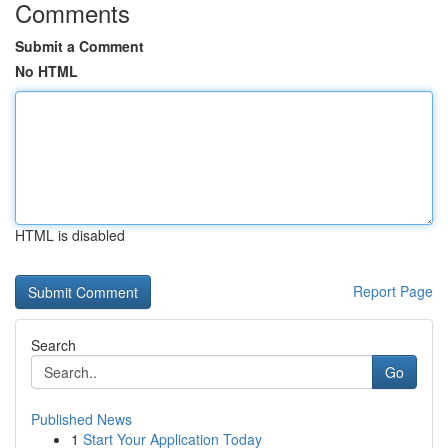
Comments
Submit a Comment
No HTML
HTML is disabled
Report Page
Search
Go
Published News
1
Start Your Application Today