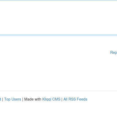
Rep
d
|
Top Users
| Made with
Kliqqi CMS
|
All RSS Feeds