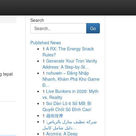
Search
Go
Published News
1
A RX: The Energy Snack
Rules?
1
Generate Your Tron Vanity
Address: A Step-by-St...
1
nohuwin – Đăng Nhập
g tepat
Nhanh, Khám Phá Kho Game
Đ...
1
Live Bunkers in 2026: Myth
vs. Reality
1
Soi Dàn Lô 6 Số MB: Bí
Quyết Chốt Số Đỉnh Cao!
1
越南按摩
1
شركة تنظيف منازل بالرياض:
دليل شامل كامل...
1
Arcmira: A Deep