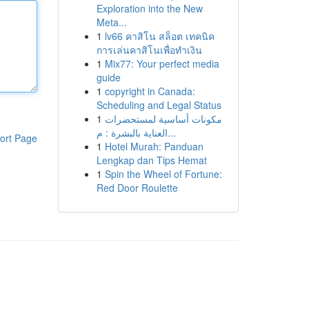
Exploration into the New
Meta...
1
lv66 คาสิโน สล็อต เทคนิค
การเล่นคาสิโนเพื่อทำเงิน
1
Mix77: Your perfect media
guide
1
copyright in Canada:
Scheduling and Legal Status
1
مكونات أساسية لمستحضرات
العناية بالبشرة : م...
ort Page
1
Hotel Murah: Panduan
Lengkap dan Tips Hemat
1
Spin the Wheel of Fortune:
Red Door Roulette