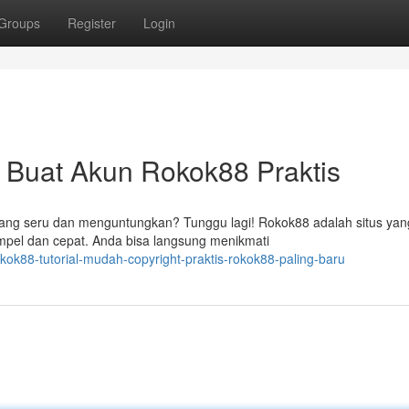
Groups
Register
Login
Buat Akun Rokok88 Praktis
ng seru dan menguntungkan? Tunggu lagi! Rokok88 adalah situs yan
impel dan cepat. Anda bisa langsung menikmati
ok88-tutorial-mudah-copyright-praktis-rokok88-paling-baru