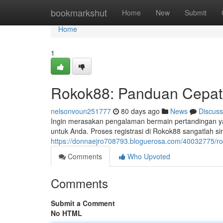
Home
bookmarkshut
Home
New
Submit
Home
1
Rokok88: Panduan Cepat 
nelsonvoun251777
80 days ago
News
Discuss
Ingin merasakan pengalaman bermain pertandingan ya
untuk Anda. Proses registrasi di Rokok88 sangatlah s
https://donnaejro708793.bloguerosa.com/40032775/rok
Comments
Who Upvoted
Comments
Submit a Comment
No HTML