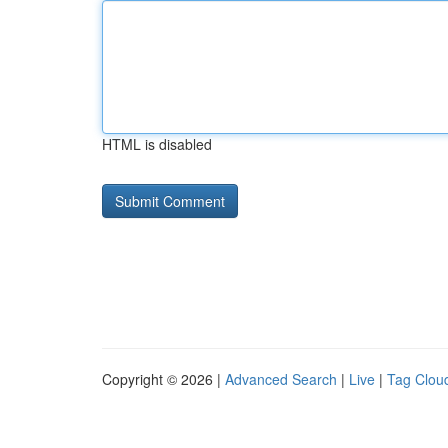
HTML is disabled
Copyright © 2026 |
Advanced Search
|
Live
|
Tag Clou