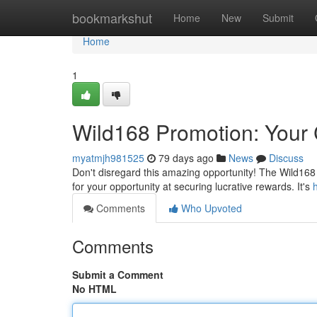
Home
bookmarkshut
Home
New
Submit
Home
1
Wild168 Promotion: Your 
myatmjh981525
79 days ago
News
Discuss
Don't disregard this amazing opportunity! The Wild168 o
for your opportunity at securing lucrative rewards. It's
Comments
Who Upvoted
Comments
Submit a Comment
No HTML