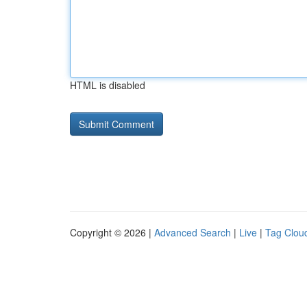
HTML is disabled
Copyright © 2026 |
Advanced Search
|
Live
|
Tag Clou