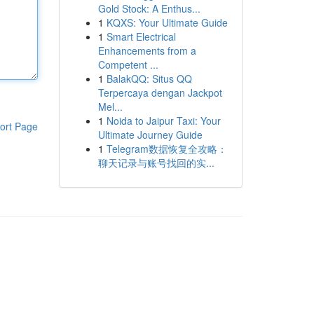
Gold Stock: A Enthus...
1
KQXS: Your Ultimate Guide
1
Smart Electrical
Enhancements from a
Competent ...
1
BalakQQ: Situs QQ
Terpercaya dengan Jackpot
Mel...
1
Noida to Jaipur Taxi: Your
ort Page
Ultimate Journey Guide
1
Telegram数据恢复全攻略：
聊天记录与账号找回的实...