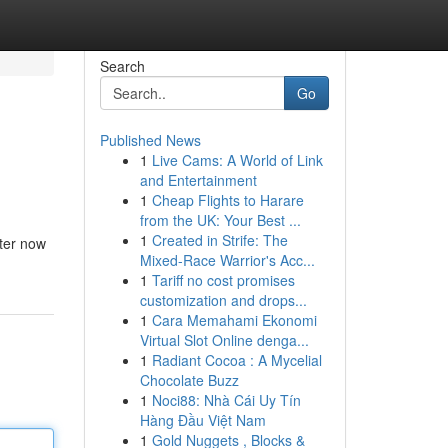
Search
Go
Published News
1
Live Cams: A World of Link
and Entertainment
1
Cheap Flights to Harare
from the UK: Your Best ...
1
Created in Strife: The
nter now
Mixed-Race Warrior's Acc...
1
Tariff no cost promises
customization and drops...
1
Cara Memahami Ekonomi
Virtual Slot Online denga...
1
Radiant Cocoa : A Mycelial
Chocolate Buzz
1
Noci88: Nhà Cái Uy Tín
Hàng Đầu Việt Nam
1
Gold Nuggets , Blocks &