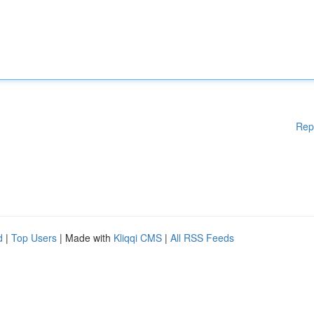
Rep
d
|
Top Users
| Made with
Kliqqi CMS
|
All RSS Feeds