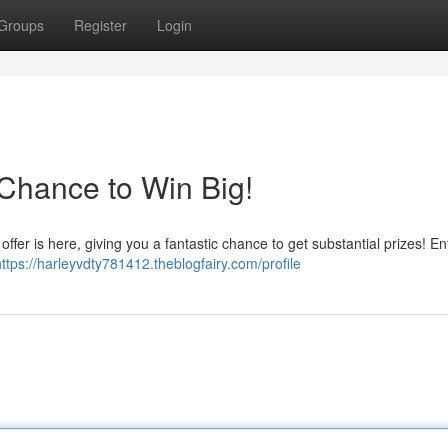
Groups
Register
Login
Chance to Win Big!
ffer is here, giving you a fantastic chance to get substantial prizes! E
https://harleyvdty781412.theblogfairy.com/profile