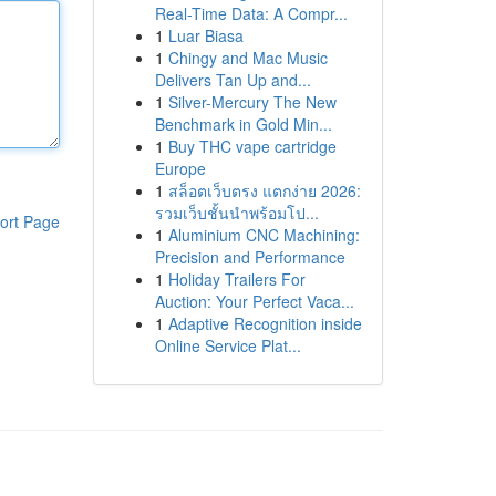
Real-Time Data: A Compr...
1
Luar Biasa
1
Chingy and Mac Music
Delivers Tan Up and...
1
Silver-Mercury The New
Benchmark in Gold Min...
1
Buy THC vape cartridge
Europe
1
สล็อตเว็บตรง แตกง่าย 2026:
รวมเว็บชั้นนำพร้อมโป...
ort Page
1
Aluminium CNC Machining:
Precision and Performance
1
Holiday Trailers For
Auction: Your Perfect Vaca...
1
Adaptive Recognition inside
Online Service Plat...