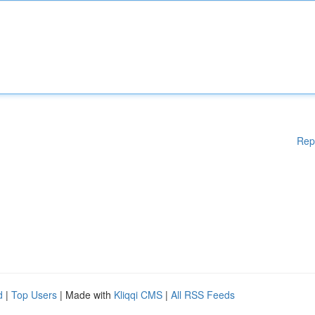
Rep
d
|
Top Users
| Made with
Kliqqi CMS
|
All RSS Feeds