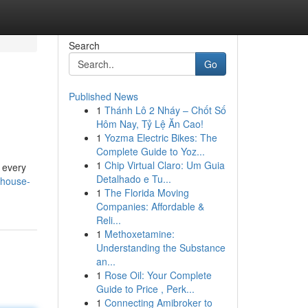
Search
Go
Published News
1
Thánh Lô 2 Nháy – Chốt Số
Hôm Nay, Tỷ Lệ Ăn Cao!
1
Yozma Electric Bikes: The
Complete Guide to Yoz...
1
Chip Virtual Claro: Um Guia
d every
Detalhado e Tu...
khouse-
1
The Florida Moving
Companies: Affordable &
Reli...
1
Methoxetamine:
Understanding the Substance
an...
1
Rose Oil: Your Complete
Guide to Price , Perk...
1
Connecting Amibroker to