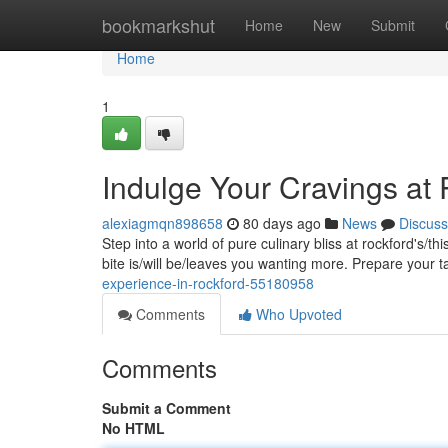
Home
bookmarkshut
Home
New
Submit
Home
1
Indulge Your Cravings at
alexiagmqn898658
80 days ago
News
Discuss
Step into a world of pure culinary bliss at rockford's/t
bite is/will be/leaves you wanting more. Prepare your 
experience-in-rockford-55180958
Comments
Who Upvoted
Comments
Submit a Comment
No HTML