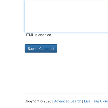
HTML is disabled
Copyright © 2026 |
Advanced Search
|
Live
|
Tag Clou