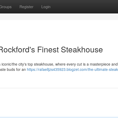
Groups
Register
Login
 Rockford's Finest Steakhouse
his iconic/the city's top steakhouse, where every cut is a masterpiece an
taste buds for an
https://rafaelljzs435923.blogzet.com/the-ultimate-stea