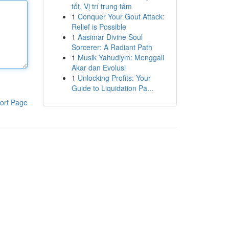
tốt, Vị trí trung tâm
1
Conquer Your Gout Attack:
Relief is Possible
1
Aasimar Divine Soul
Sorcerer: A Radiant Path
1
Musik Yahudiym: Menggali
Akar dan Evolusi
1
Unlocking Profits: Your
Guide to Liquidation Pa...
ort Page