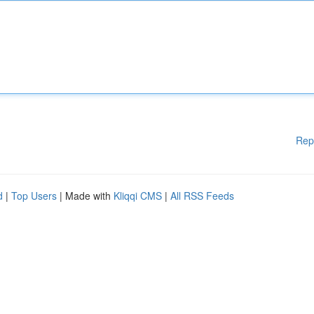
Rep
d
|
Top Users
| Made with
Kliqqi CMS
|
All RSS Feeds