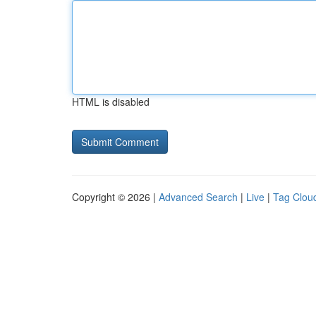
HTML is disabled
Copyright © 2026 |
Advanced Search
|
Live
|
Tag Clou