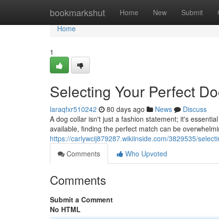
Home
bookmarkshut
Home
New
Submit
Home
1
Selecting Your Perfect Do
laraqfxr510242
80 days ago
News
Discuss
A dog collar isn't just a fashion statement; it's essenti
available, finding the perfect match can be overwhelmin
https://carlywcij879287.wikiinside.com/3829535/select
Comments
Who Upvoted
Comments
Submit a Comment
No HTML