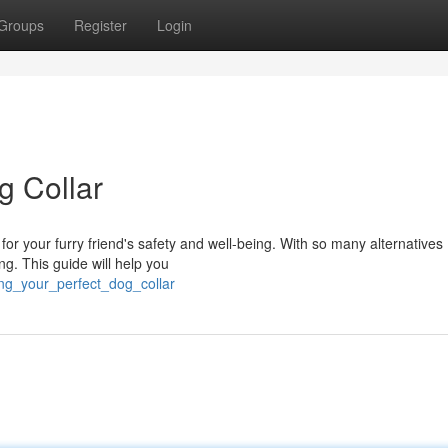
Groups
Register
Login
g Collar
al for your furry friend's safety and well-being. With so many alternatives
g. This guide will help you
ing_your_perfect_dog_collar