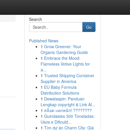
Search
Go
Published News
1
Grow Greener: Your
Organic Gardening Guide
1
Embrace the Mood:
Flameless Votive Lights for
a...
1
Trusted Shipping Container
Supplier in America
1
EU Baby Formula
Distribution Solutions
1
Dewataspin: Panduan
Lengkap copyright & Link Al...
1
สล็อต แตกหนัก! ????????
1
Guindastes 300 Toneladas:
Usos e Dificuld...
1
Tìm dự án Charm City: Giá