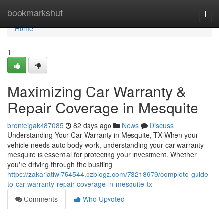
Home
bookmarkshut
Togg
navi
Home
1
Maximizing Car Warranty &
Repair Coverage in Mesquite
bronteigak487085
82 days ago
News
Discuss
Understanding Your Car Warranty in Mesquite, TX When your
vehicle needs auto body work, understanding your car warranty
mesquite is essential for protecting your investment. Whether
you're driving through the bustling
https://zakariatlwl754544.ezblogz.com/73218979/complete-guide-
to-car-warranty-repair-coverage-in-mesquite-tx
Comments
Who Upvoted