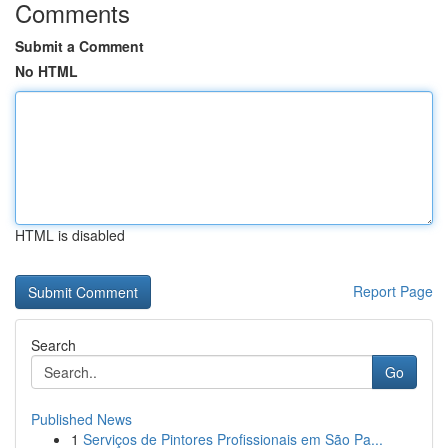
Comments
Submit a Comment
No HTML
HTML is disabled
Report Page
Search
Go
Published News
1
Serviços de Pintores Profissionais em São Pa...