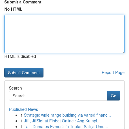
Submit a Comment
No HTML
HTML is disabled
Report Page
Search
Go
Published News
1
Strategic wide range building via varied financ...
1
Jili , JiliSlot at Finbet Online : Ang Kumpl...
1
Tatlı Domates Ezmesinin Toptan Satışı: Umu...