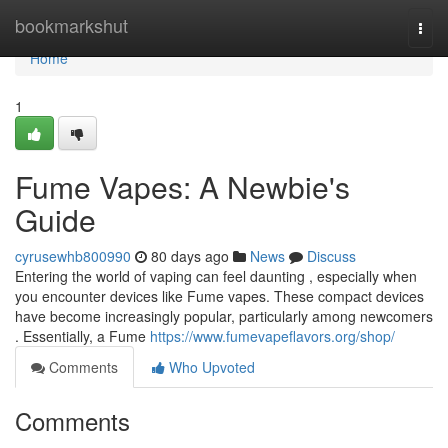
Home
bookmarkshut
Togg
navi
Home
1
Fume Vapes: A Newbie's
Guide
cyrusewhb800990
80 days ago
News
Discuss
Entering the world of vaping can feel daunting , especially when
you encounter devices like Fume vapes. These compact devices
have become increasingly popular, particularly among newcomers
. Essentially, a Fume
https://www.fumevapeflavors.org/shop/
Comments
Who Upvoted
Comments