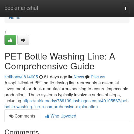
Home
bookmarkshut
Togg
navi
Home
1
PET Bottle Washing Line: A
Comprehensive Guide
keithonwn814605
81 days ago
News
Discuss
A sophisticated PET bottle rinsing line represents a essential
investment for drink manufacturers seeking to ensure impeccable
production . These systems typically involve a series of steps,
including
https://miriamadsy789109.losblogos.com/40105567/pet-
bottle-washing-line-a-comprehensive-explanation
Comments
Who Upvoted
Comments