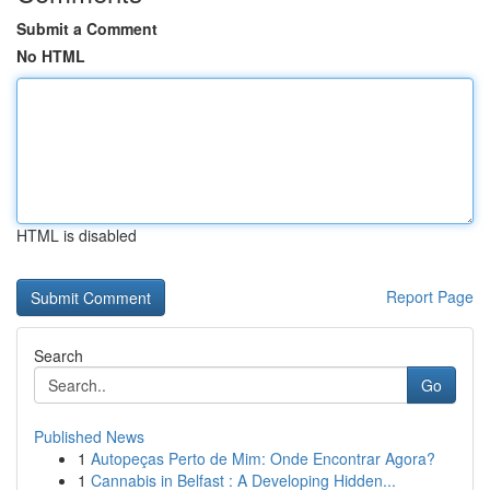
Submit a Comment
No HTML
HTML is disabled
Report Page
Search
Go
Published News
1
Autopeças Perto de Mim: Onde Encontrar Agora?
1
Cannabis in Belfast : A Developing Hidden...