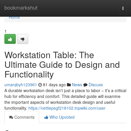
Home
bookmarkshut
Togg
navi
Home
1
Workstation Table: The
Ultimate Guide to Design and
Functionality
umarqbyh123961
81 days ago
News
Discuss
A durable workstation desk isn't just a place to labor – it’s a critical
hub for efficiency and comfort. This detailed guide will examine
the important aspects of workstation desk design and useful
functionality.
https://nettiepegf218102.tnpwiki.com/user
Comments
Who Upvoted