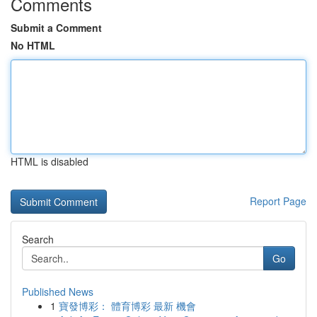
Comments
Submit a Comment
No HTML
HTML is disabled
Report Page
Search
Go
Published News
1
寶發博彩： 體育博彩 最新 機會