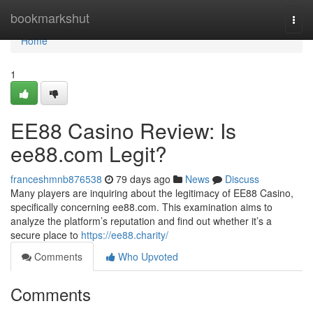
Home
bookmarkshut
Togg
navi
Home
1
EE88 Casino Review: Is
ee88.com Legit?
franceshmnb876538
79 days ago
News
Discuss
Many players are inquiring about the legitimacy of EE88 Casino,
specifically concerning ee88.com. This examination aims to
analyze the platform’s reputation and find out whether it’s a
secure place to
https://ee88.charity/
Comments
Who Upvoted
Comments