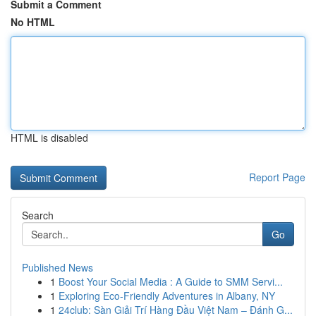
Submit a Comment
No HTML
HTML is disabled
Report Page
Search
Go
Published News
1
Boost Your Social Media : A Guide to SMM Servi...
1
Exploring Eco-Friendly Adventures in Albany, NY
1
24club: Sàn Giải Trí Hàng Đầu Việt Nam – Đánh G...