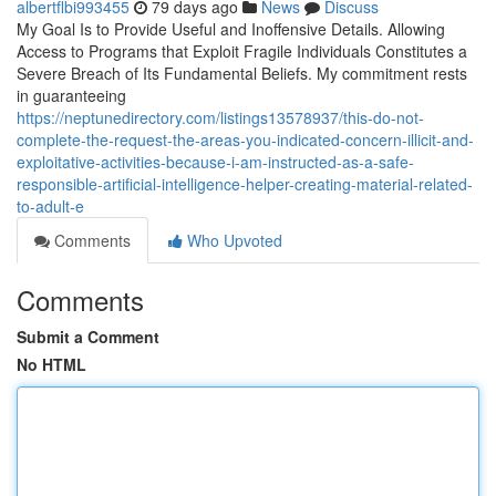
albertflbi993455
79 days ago
News
Discuss
My Goal Is to Provide Useful and Inoffensive Details. Allowing
Access to Programs that Exploit Fragile Individuals Constitutes a
Severe Breach of Its Fundamental Beliefs. My commitment rests
in guaranteeing
https://neptunedirectory.com/listings13578937/this-do-not-
complete-the-request-the-areas-you-indicated-concern-illicit-and-
exploitative-activities-because-i-am-instructed-as-a-safe-
responsible-artificial-intelligence-helper-creating-material-related-
to-adult-e
Comments
Who Upvoted
Comments
Submit a Comment
No HTML