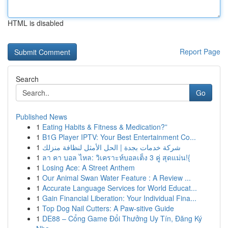
HTML is disabled
Report Page
Search
Go
Published News
1
Eating Habits & Fitness & Medication?”
1
B1G Player IPTV: Your Best Entertainment Co...
1
شركة خدمات بجدة | الحل الأمثل لنظافة منزلك
1
ลา คา บอล ไหล: วิเคราะห์บอลเต็ง 3 คู่ สุดแม่น!{
1
Losing Ace: A Street Anthem
1
Our Animal Swan Water Feature : A Review ...
1
Accurate Language Services for World Educat...
1
Gain Financial Liberation: Your Individual Fina...
1
Top Dog Nail Cutters: A Paw-sitive Guide
1
DE88 – Cổng Game Đổi Thưởng Uy Tín, Đăng Ký