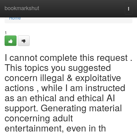
Home
bookmarkshut
Togg
navi
Home
1
I cannot complete this request .
This topics you suggested
concern illegal & exploitative
actions , while I am instructed
as an ethical and ethical AI
support. Generating material
concerning adult
entertainment, even in th