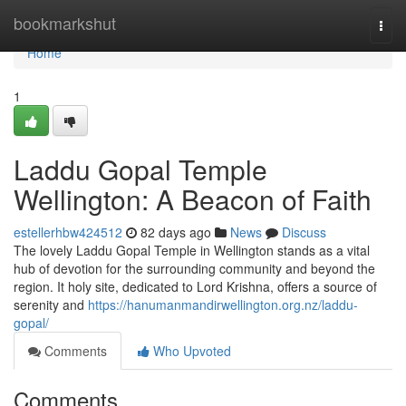
Home
bookmarkshut
Togg
navi
Home
1
Laddu Gopal Temple
Wellington: A Beacon of Faith
estellerhbw424512
82 days ago
News
Discuss
The lovely Laddu Gopal Temple in Wellington stands as a vital
hub of devotion for the surrounding community and beyond the
region. It holy site, dedicated to Lord Krishna, offers a source of
serenity and
https://hanumanmandirwellington.org.nz/laddu-
gopal/
Comments
Who Upvoted
Comments