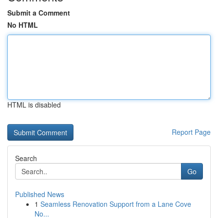
Submit a Comment
No HTML
HTML is disabled
Report Page
Search
Go
Published News
1
Seamless Renovation Support from a Lane Cove
No...