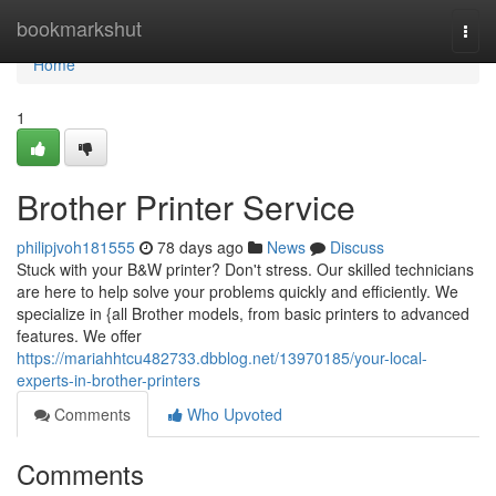
Home
bookmarkshut
Togg
navi
Home
1
Brother Printer Service
philipjvoh181555
78 days ago
News
Discuss
Stuck with your B&W printer? Don't stress. Our skilled technicians
are here to help solve your problems quickly and efficiently. We
specialize in {all Brother models, from basic printers to advanced
features. We offer
https://mariahhtcu482733.dbblog.net/13970185/your-local-
experts-in-brother-printers
Comments
Who Upvoted
Comments