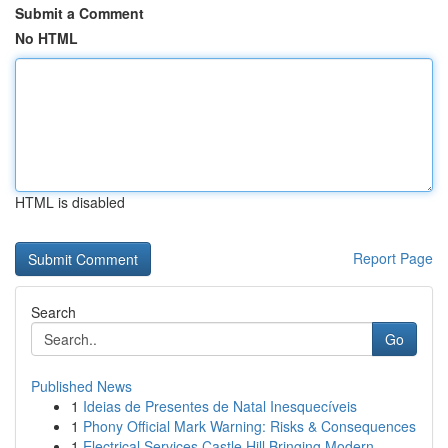
Submit a Comment
No HTML
HTML is disabled
Report Page
Search
Go
Published News
1
Ideias de Presentes de Natal Inesquecíveis
1
Phony Official Mark Warning: Risks & Consequences
1
Electrical Services Castle Hill Bringing Modern...