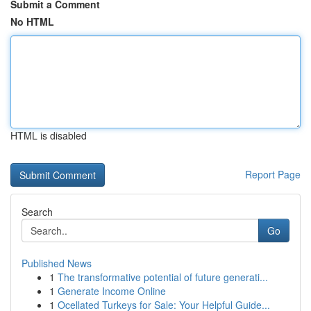
Submit a Comment
No HTML
HTML is disabled
Report Page
Search
Go
Published News
1
The transformative potential of future generati...
1
Generate Income Online
1
Ocellated Turkeys for Sale: Your Helpful Guide...