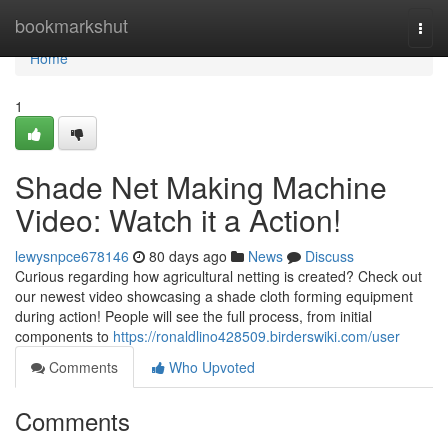
Home
bookmarkshut
Togg
navi
Home
1
Shade Net Making Machine
Video: Watch it a Action!
lewysnpce678146
80 days ago
News
Discuss
Curious regarding how agricultural netting is created? Check out
our newest video showcasing a shade cloth forming equipment
during action! People will see the full process, from initial
components to
https://ronaldlino428509.birderswiki.com/user
Comments
Who Upvoted
Comments