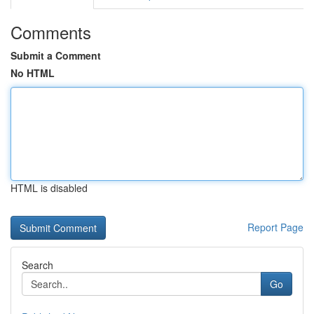
Comments
Submit a Comment
No HTML
HTML is disabled
Report Page
Search
Go