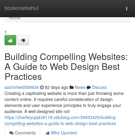
Home
bookmarkshut
Togg
navi
Home
1
Building Compelling Websites:
A Guide to Web Design Best
Practices
sachinfwid588934
82 days ago
News
Discuss
Creating a captivating website is more than just throwing some
content online. It requires careful consideration of design
elements and user experience principles to truly engage your
audience. A well-designed site not
https://charlieyupj439118.vidublog.com/39933425/building-
compelling-websites-a-guide-to-web-design-best-practices
Comments
Who Upvoted