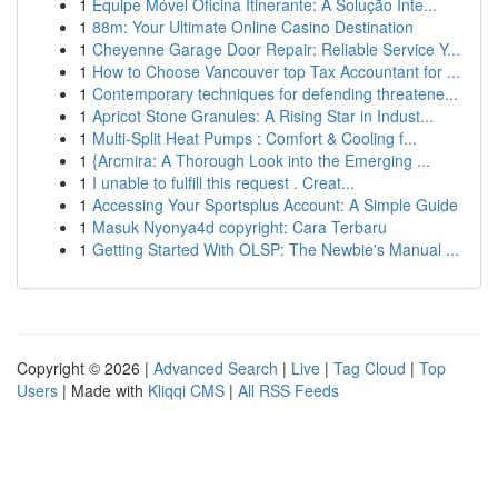
1
Equipe Móvel Oficina Itinerante: A Solução Inte...
1
88m: Your Ultimate Online Casino Destination
1
Cheyenne Garage Door Repair: Reliable Service Y...
1
How to Choose Vancouver top Tax Accountant for ...
1
Contemporary techniques for defending threatene...
1
Apricot Stone Granules: A Rising Star in Indust...
1
Multi-Split Heat Pumps : Comfort & Cooling f...
1
{Arcmira: A Thorough Look into the Emerging ...
1
I unable to fulfill this request . Creat...
1
Accessing Your Sportsplus Account: A Simple Guide
1
Masuk Nyonya4d copyright: Cara Terbaru
1
Getting Started With OLSP: The Newbie's Manual ...
Copyright © 2026 |
Advanced Search
|
Live
|
Tag Cloud
|
Top
Users
| Made with
Kliqqi CMS
|
All RSS Feeds