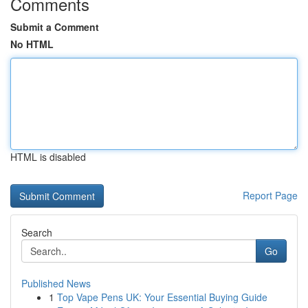
Comments
Submit a Comment
No HTML
HTML is disabled
Report Page
Search
Go
Published News
1
Top Vape Pens UK: Your Essential Buying Guide