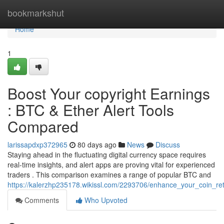
Home
bookmarkshut
Home
1
Boost Your copyright Earnings
: BTC & Ether Alert Tools
Compared
larissapdxp372965
80 days ago
News
Discuss
Staying ahead in the fluctuating digital currency space requires
real-time insights, and alert apps are proving vital for experienced
traders . This comparison examines a range of popular BTC and
https://kalerzhp235178.wikissl.com/2293706/enhance_your_coin_ret
Comments
Who Upvoted