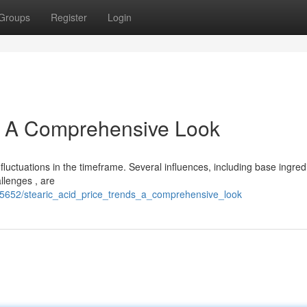
Groups
Register
Login
s: A Comprehensive Look
fluctuations in the timeframe. Several influences, including base ingred
llenges , are
5652/stearic_acid_price_trends_a_comprehensive_look