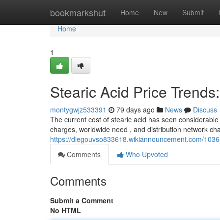
Home
bookmarkshut
Home
New
Submit
Home
1
Stearic Acid Price Trend
montygwjz533391
79 days ago
News
Discuss
The current cost of stearic acid has seen considerable 
charges, worldwide need , and distribution network cha
https://diegouvso833618.wikiannouncement.com/1036
Comments
Who Upvoted
Comments
Submit a Comment
No HTML