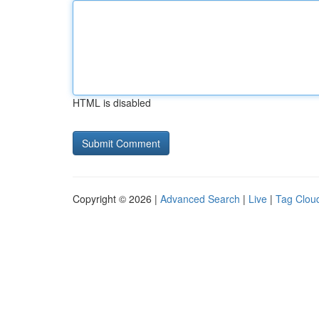
HTML is disabled
Copyright © 2026 |
Advanced Search
|
Live
|
Tag Clou