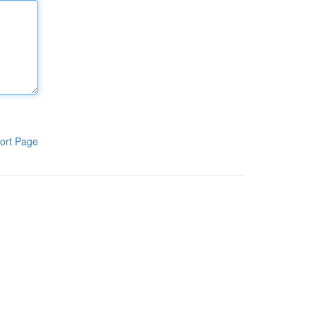
ort Page