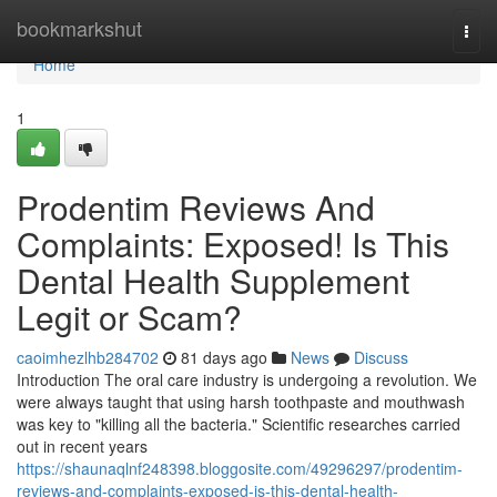
Home
bookmarkshut
Togg
navi
Home
1
Prodentim Reviews And
Complaints: Exposed! Is This
Dental Health Supplement
Legit or Scam?
caoimhezlhb284702
81 days ago
News
Discuss
Introduction The oral care industry is undergoing a revolution. We
were always taught that using harsh toothpaste and mouthwash
was key to "killing all the bacteria." Scientific researches carried
out in recent years
https://shaunaqlnf248398.bloggosite.com/49296297/prodentim-
reviews-and-complaints-exposed-is-this-dental-health-