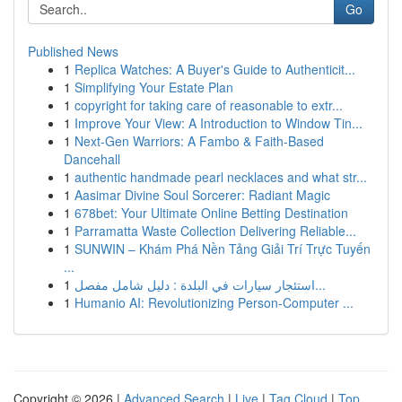
Go
Published News
1
Replica Watches: A Buyer's Guide to Authenticit...
1
Simplifying Your Estate Plan
1
copyright for taking care of reasonable to extr...
1
Improve Your View: A Introduction to Window Tin...
1
Next-Gen Warriors: A Fambo & Faith-Based
Dancehall
1
authentic handmade pearl necklaces and what str...
1
Aasimar Divine Soul Sorcerer: Radiant Magic
1
678bet: Your Ultimate Online Betting Destination
1
Parramatta Waste Collection Delivering Reliable...
1
SUNWIN – Khám Phá Nền Tảng Giải Trí Trực Tuyến
...
1
استئجار سيارات في البلدة : دليل شامل مفصل...
1
Humanio AI: Revolutionizing Person-Computer ...
Copyright © 2026 |
Advanced Search
|
Live
|
Tag Cloud
|
Top