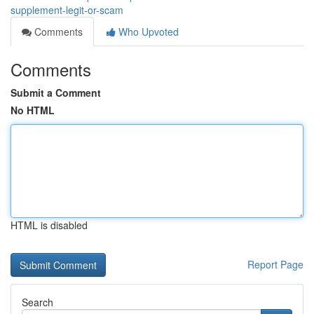
supplement-legit-or-scam
Comments
Who Upvoted
Comments
Submit a Comment
No HTML
HTML is disabled
Report Page
Search