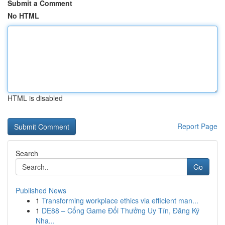
Submit a Comment
No HTML
HTML is disabled
Report Page
Search
Go
Published News
1
Transforming workplace ethics via efficient man...
1
DE88 – Cổng Game Đổi Thưởng Uy Tín, Đăng Ký
Nha...