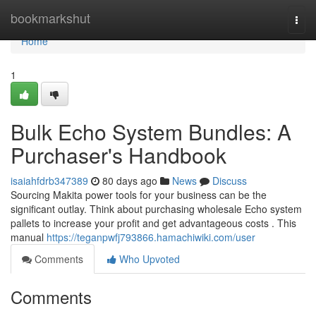
Home
bookmarkshut
Togg
navi
Home
1
Bulk Echo System Bundles: A
Purchaser's Handbook
isaiahfdrb347389
80 days ago
News
Discuss
Sourcing Makita power tools for your business can be the
significant outlay. Think about purchasing wholesale Echo system
pallets to increase your profit and get advantageous costs . This
manual
https://teganpwfj793866.hamachiwiki.com/user
Comments
Who Upvoted
Comments