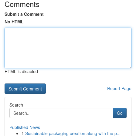
Comments
Submit a Comment
No HTML
HTML is disabled
Report Page
Search
Go
Published News
1
Sustainable packaging creation along with the p...