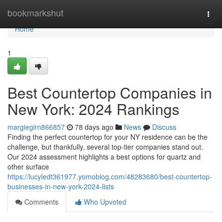
Home
bookmarkshut
Togg
navi
Home
1
Best Countertop Companies in
New York: 2024 Rankings
margiegirn866857
78 days ago
News
Discuss
Finding the perfect countertop for your NY residence can be the
challenge, but thankfully, several top-tier companies stand out.
Our 2024 assessment highlights a best options for quartz and
other surface
https://lucyledt361977.yomoblog.com/48283680/best-countertop-
businesses-in-new-york-2024-lists
Comments
Who Upvoted