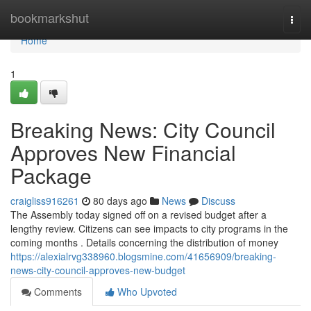
Home
bookmarkshut
Togg
navi
Home
1
Breaking News: City Council
Approves New Financial
Package
craigliss916261
80 days ago
News
Discuss
The Assembly today signed off on a revised budget after a
lengthy review. Citizens can see impacts to city programs in the
coming months . Details concerning the distribution of money
https://alexialrvg338960.blogsmine.com/41656909/breaking-
news-city-council-approves-new-budget
Comments
Who Upvoted