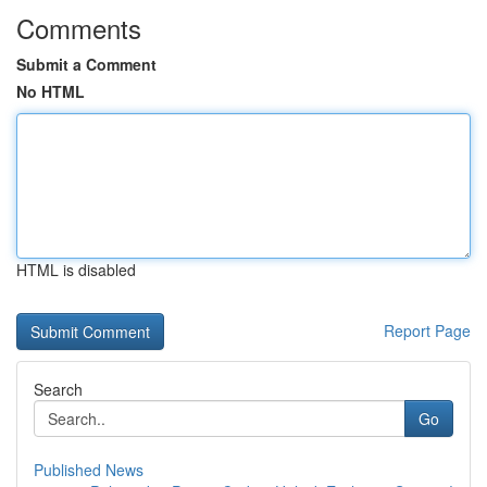
Comments
Submit a Comment
No HTML
HTML is disabled
Report Page
Search
Go
Published News